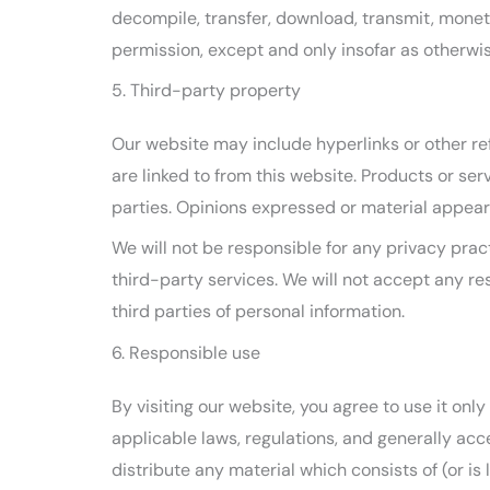
decompile, transfer, download, transmit, moneti
permission, except and only insofar as otherwis
5. Third-party property
Our website may include hyperlinks or other re
are linked to from this website. Products or se
parties. Opinions expressed or material appear
We will not be responsible for any privacy pract
third-party services. We will not accept any re
third parties of personal information.
6. Responsible use
By visiting our website, you agree to use it on
applicable laws, regulations, and generally acc
distribute any material which consists of (or i