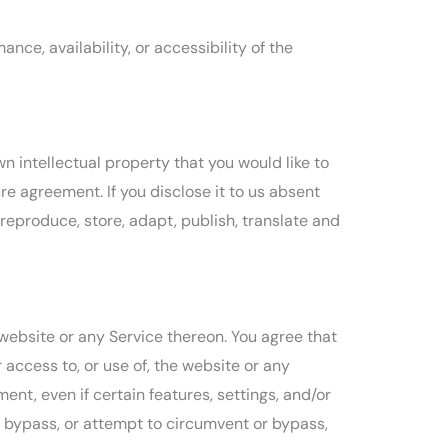
ce, availability, or accessibility of the
n intellectual property that you would like to
e agreement. If you disclose it to us absent
 reproduce, store, adapt, publish, translate and
 website or any Service thereon. You agree that
 access to, or use of, the website or any
nt, even if certain features, settings, and/or
 bypass, or attempt to circumvent or bypass,