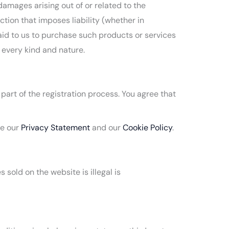
damages arising out of or related to the
tion that imposes liability (whether in
 paid to us to purchase such products or services
f every kind and nature.
part of the registration process. You agree that
ee our
Privacy Statement
and our
Cookie Policy
.
sold on the website is illegal is