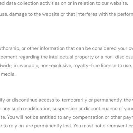
 data collection activities on or in relation to our website.
se, damage to the website or that interferes with the performan
uthorship, or other information that can be considered your ow
reement regarding the intellectual property or a non-disclosur
wide, irrevocable, non-exclusive, royalty-free license to use,
e media.
ify or discontinue access to, temporarily or permanently, the
for any such modification, suspension or discontinuance of your
. You will not be entitled to any compensation or other payme
to rely on, are permanently lost. You must not circumvent or