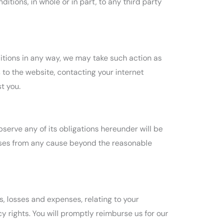
tions, in whole or in part, to any third party
itions in any way, we may take such action as
to the website, contacting your internet
t you.
bserve any of its obligations hereunder will be
rises from any cause beyond the reasonable
s, losses and expenses, relating to your
cy rights. You will promptly reimburse us for our