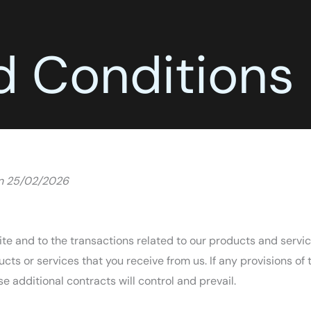
d Conditions
on 25/02/2026
te and to the transactions related to our products and servi
ucts or services that you receive from us. If any provisions of 
se additional contracts will control and prevail.