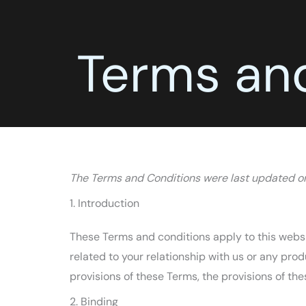
Terms an
The Terms and Conditions were last updated 
1. Introduction
These Terms and conditions apply to this websi
related to your relationship with us or any prod
provisions of these Terms, the provisions of the
2. Binding