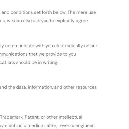
s and conditions set forth below. The mere use
, we can also ask you to explicitly agree.
ay communicate with you electronically on our
ommunications that we provide to you
ations should be in writing.
 and the data, information, and other resources
Trademark, Patent, or other Intellectual
ny electronic medium, alter, reverse engineer,