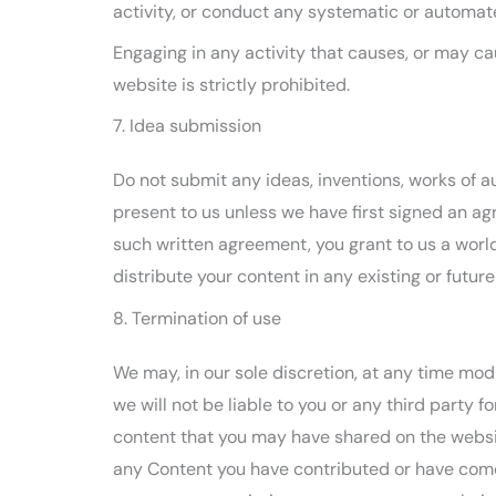
activity, or conduct any systematic or automated
Engaging in any activity that causes, or may cau
website is strictly prohibited.
7. Idea submission
Do not submit any ideas, inventions, works of a
present to us unless we have first signed an ag
such written agreement, you grant to us a world
distribute your content in any existing or futur
8. Termination of use
We may, in our sole discretion, at any time mod
we will not be liable to you or any third party 
content that you may have shared on the website
any Content you have contributed or have come 