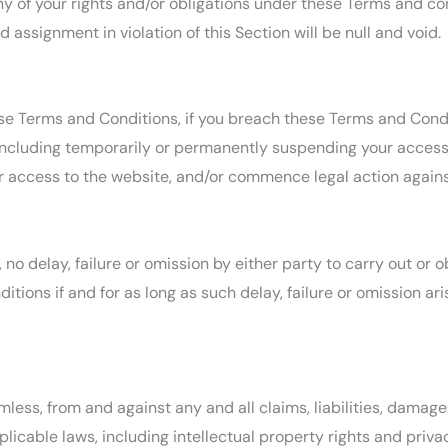
y of your rights and/or obligations under these Terms and condi
 assignment in violation of this Section will be null and void.
ese Terms and Conditions, if you breach these Terms and Cond
ncluding temporarily or permanently suspending your access 
ur access to the website, and/or commence legal action agains
o delay, failure or omission by either party to carry out or o
tions if and for as long as such delay, failure or omission a
less, from and against any and all claims, liabilities, damage
licable laws, including intellectual property rights and priva