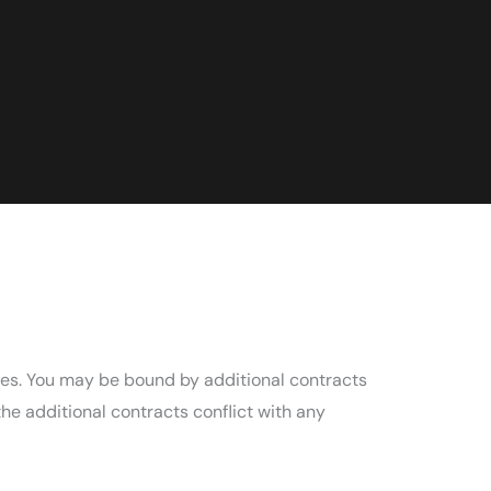
ces. You may be bound by additional contracts
the additional contracts conflict with any