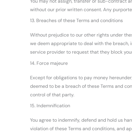
You may not assign, transfer or sub-contract an
without our prior written consent. Any purported
13. Breaches of these Terms and conditions
Without prejudice to our other rights under th
we deem appropriate to deal with the breach, i
service provider to request that they block yo
14. Force majeure
Except for obligations to pay money hereunder, n
deemed to be a breach of these Terms and condi
control of that party.
15. Indemnification
You agree to indemnify, defend and hold us harm
violation of these Terms and conditions, and app