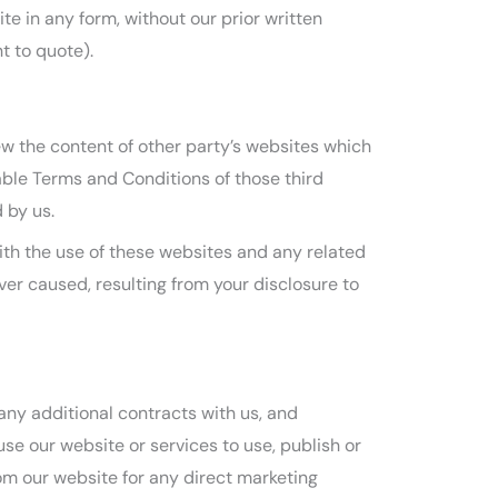
te in any form, without our prior written
t to quote).
ew the content of other party’s websites which
cable Terms and Conditions of those third
 by us.
with the use of these websites and any related
er caused, resulting from your disclosure to
any additional contracts with us, and
se our website or services to use, publish or
rom our website for any direct marketing