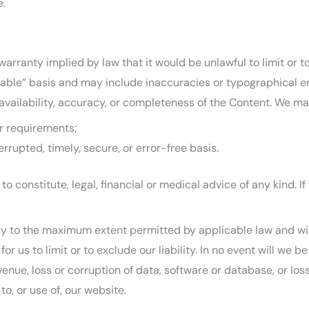
e.
 warranty implied by law that it would be unlawful to limit or 
lable” basis and may include inaccuracies or typographical er
 availability, accuracy, or completeness of the Content. We ma
ur requirements;
errupted, timely, secure, or error-free basis.
to constitute, legal, financial or medical advice of any kind. 
ply to the maximum extent permitted by applicable law and will 
or us to limit or to exclude our liability. In no event will we 
venue, loss or corruption of data, software or database, or los
to, or use of, our website.