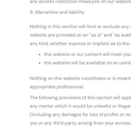
any access restriction measures on our websit
9. Warranties and liability
Nothing in this section will limit or exclude any
website are provided on an “as is” and “as avai
any kind, whether express or implied, as to the
this website or our content will meet yo
this website will be available on an unint
Nothing on this website constitutes or is meant 
appropriate professional.
The following provisions of this section will ap
any matter which it would be unlawful or illegal f
(including any damages for loss of profits or re
you or any third party, arising from your access 