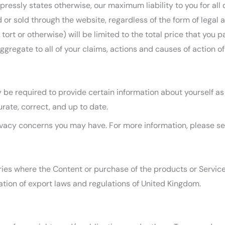
ressly states otherwise, our maximum liability to you for all 
r sold through the website, regardless of the form of legal ac
tort or otherwise) will be limited to the total price that you
aggregate to all of your claims, actions and causes of action o
be required to provide certain information about yourself as 
rate, correct, and up to date.
vacy concerns you may have. For more information, please s
ies where the Content or purchase of the products or Services 
lation of export laws and regulations of United Kingdom.