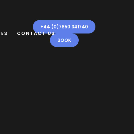
+44 (0)7850 341740
CES
CONTACT US
BOOK