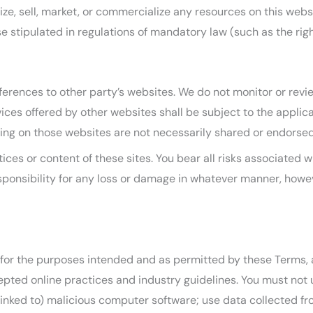
ze, sell, market, or commercialize any resources on this websi
e stipulated in regulations of mandatory law (such as the righ
ferences to other party’s websites. We do not monitor or revi
rvices offered by other websites shall be subject to the appli
ing on those websites are not necessarily shared or endorsed
ices or content of these sites. You bear all risks associated 
sponsibility for any loss or damage in whatever manner, howev
ly for the purposes intended and as permitted by these Terms, 
epted online practices and industry guidelines. You must not u
s linked to) malicious computer software; use data collected f