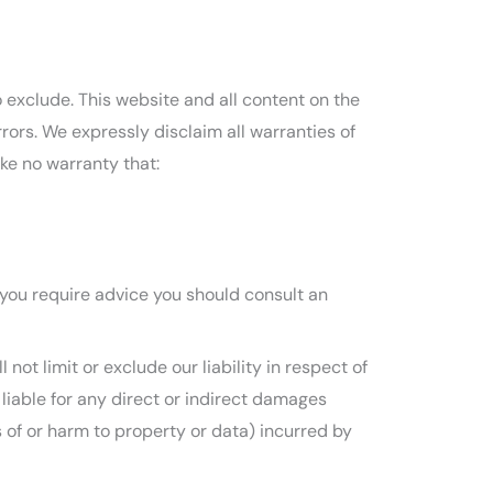
to exclude. This website and all content on the
rors. We expressly disclaim all warranties of
ke no warranty that:
If you require advice you should consult an
not limit or exclude our liability in respect of
be liable for any direct or indirect damages
s of or harm to property or data) incurred by