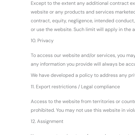
Except to the extent any additional contract exp
website or any products and services marketed o
contract, equity, negligence, intended conduct, 
or use the website. Such limit will apply in the 
10. Privacy
To access our website and/or services, you may 
any information you provide will always be accu
We have developed a policy to address any pri
11. Export restrictions / Legal compliance
Access to the website from territories or countr
prohibited. You may not use this website in vio
12. Assignment