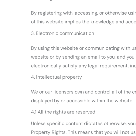
By registering with, accessing, or otherwise u
of this website implies the knowledge and accep
3. Electronic communication
By using this website or communicating with u
website or by sending an email to you, and you
electronically satisfy any legal requirement, i
4. Intellectual property
We or our licensors own and control all of the c
displayed by or accessible within the website.
4.1 All the rights are reserved
Unless specific content dictates otherwise, you 
Property Rights. This means that you will not us