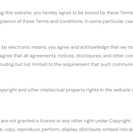
sing this website, you hereby agree to be bound by these Term
tance of these Terms and conditions. In some particular cases
s by electronic means, you agree and acknowledge that we m
 agree that all agreements, notices, disclosures, and other c
ncluding but not limited to the requirement that such communic
opyright and other intellectual property rights in the website
are not granted a license or any other right under Copyright, 
e, copy, reproduce, perform, display, distribute, embed into a