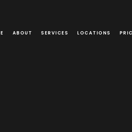
E
ABOUT
SERVICES
LOCATIONS
PRI